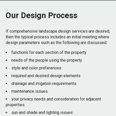
Our Design Process
If comprehensive landscape design services are desired,
then the typical process includes an initial meeting where
design parameters such as the following are discussed:
functions for each section of the property
needs of the people using the property
style and color preferences
required and desired design elements
drainage and irrigation requirements
maintenance issues
your privacy needs and consideration for adjacent
properties
sun and shade and lighting issues