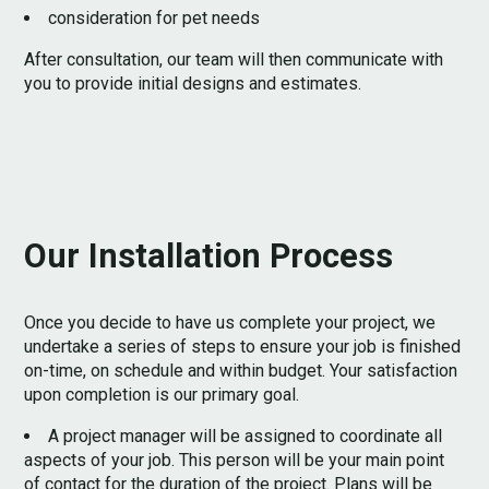
consideration for pet needs
After consultation, our team will then communicate with
you to provide initial designs and estimates.
Our Installation Process
Once you decide to have us complete your project, we
undertake a series of steps to ensure your job is finished
on-time, on schedule and within budget. Your satisfaction
upon completion is our primary goal.
HOME
A project manager will be assigned to coordinate all
ABOUT
aspects of your job. This person will be your main point
PROCESS
of contact for the duration of the project. Plans will be