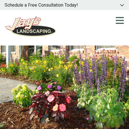
Schedule a Free Consultation Today!
Skip
to
main
content