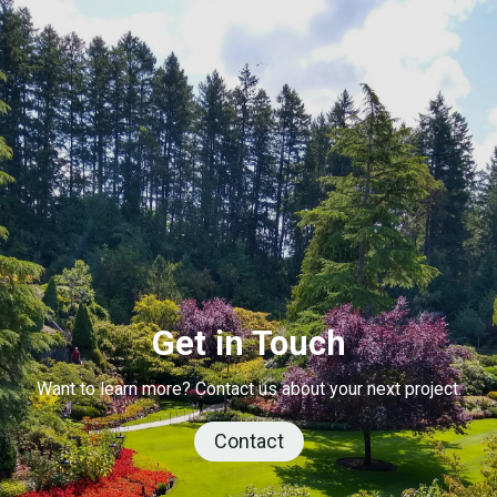
Get in Touch
Want to learn more? Contact us about your next project.
Contact