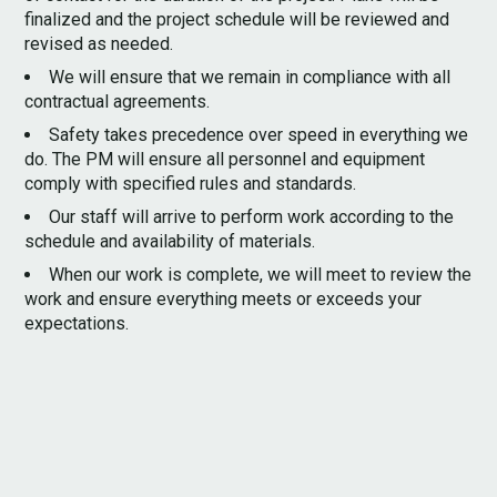
finalized and the project schedule will be reviewed and
SERVICES
revised as needed.
CONTACT
We will ensure that we remain in compliance with all
contractual agreements.
Safety takes precedence over speed in everything we
do. The PM will ensure all personnel and equipment
comply with specified rules and standards.
Our staff will arrive to perform work according to the
schedule and availability of materials.
When our work is complete, we will meet to review the
work and ensure everything meets or exceeds your
expectations.