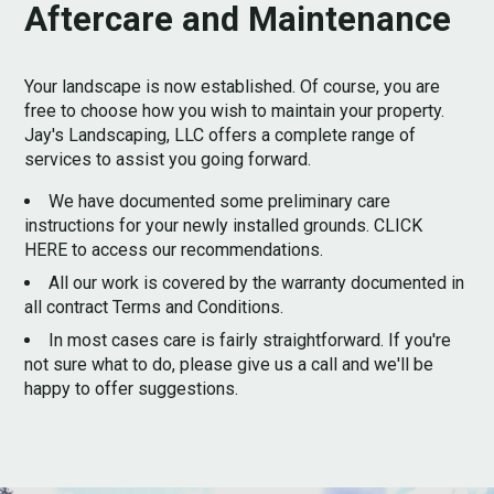
Aftercare and Maintenance
Your landscape is now established. Of course, you are
free to choose how you wish to maintain your property.
Jay's Landscaping, LLC offers a complete range of
services to assist you going forward.
We have documented some preliminary care
instructions for your newly installed grounds. CLICK
HERE to access our recommendations.
All our work is covered by the warranty documented in
all contract Terms and Conditions.
In most cases care is fairly straightforward. If you're
not sure what to do, please give us a call and we'll be
happy to offer suggestions.