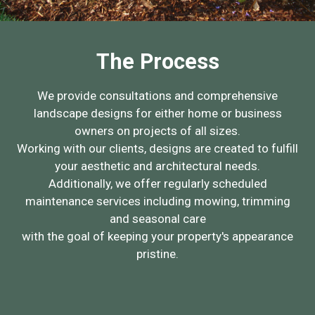
The Process
We provide consultations and comprehensive
landscape designs for either home or business
owners on projects of all sizes.
Working with our clients, designs are created to fulfill
your aesthetic and architectural needs.
Additionally, we offer regularly scheduled
maintenance services including mowing, trimming
and seasonal care
with the goal of keeping your property's appearance
pristine.